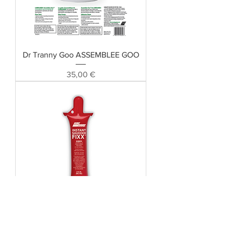
Dr Tranny Goo ASSEMBLEE GOO
Preis
35,00 €
Instant Shudder Fixx Lubegard 19610