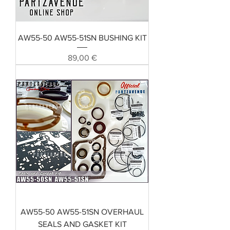
AW55-50 AW55-51SN BUSHING KIT
Preis
89,00 €
AW55-50 AW55-51SN OVERHAUL
SEALS AND GASKET KIT