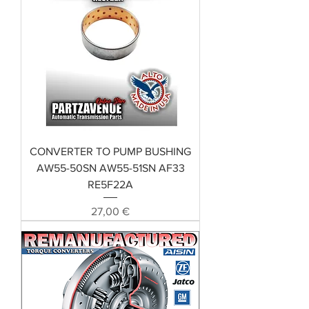
CONVERTER TO PUMP BUSHING
AW55-50SN AW55-51SN AF33
RE5F22A
Preis
27,00 €