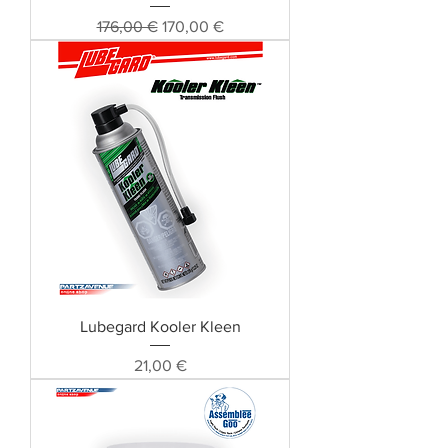
Standardpreis
Sale-Preis
176,00 €
170,00 €
Lubegard Kooler Kleen
Preis
21,00 €