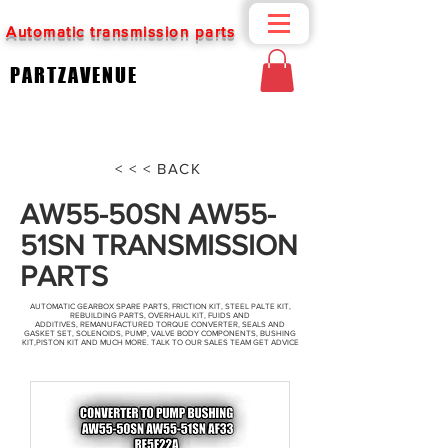
Automatic transmission parts
PARTZAVENUE
< < < BACK
AW55-50SN AW55-
51SN TRANSMISSION
PARTS
AUTOMATIC GEARBOX SPARE PARTS, FRICTION KIT, STEEL PALTE KIT,
REBUILDING PARTS, OVERHAUL KIT, FUIDS AND
ADDITIVES, REMANUFACTURED TORQUE CONVERTER, SEALS AND
GASKET SET, SOLENOIDS, PUMP, VALVE BODY COMPONENTS, BUSHING
KIT,PISTON KIT AND MUCH MORE. TALK TO OUR SALES TEAM GET ADVICE