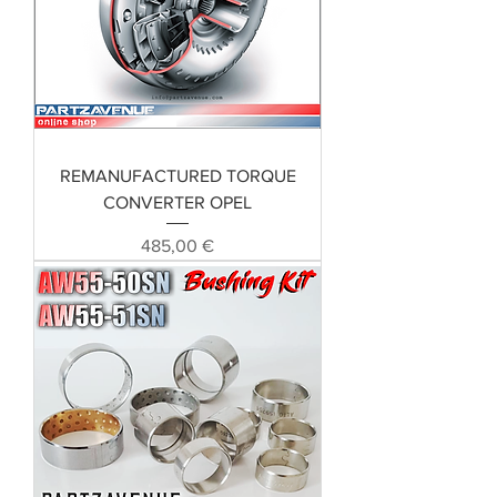
REMANUFACTURED TORQUE
CONVERTER OPEL
Preis
485,00 €