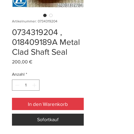
Artikelnummer: 0734319204
0734319204 ,
018409189A Metal
Clad Shaft Seal
Preis
200,00 €
Anzahl
*
In den Warenkorb
Sofortkauf