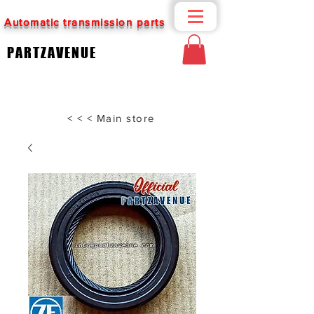
Automatic transmission parts
PARTZAVENUE
< < < Main store