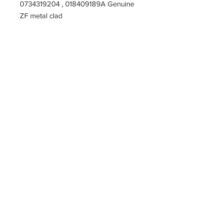
0734319204 , 018409189A Genuine
ZF metal clad
PARTZAVENUE Automatic
Transmission parts supply
Online gearbox spare parts
Company Registration Numbers
NIP
8421682567
REGON
387407138
PL8421682567
Tel
0044 7809425171
Office address
Tel
0048
PARTZAVENUE
508972480
e-mail :
ul.Z.Herberta 5
info@partzavenue.com
89-600 Chojnice
website :
Poland
www.partzavenue.com