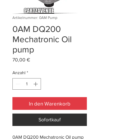
Artikelnummer: 0AM Pump
0AM DQ200
Mechatronic Oil
pump
Preis
70,00 €
Anzahl
*
In den Warenkorb
Sofortkauf
0AM DQ200 Mechatronic Oil pump