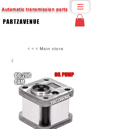
Automatic transmission parts
PARTZAVENUE
< < < Main store