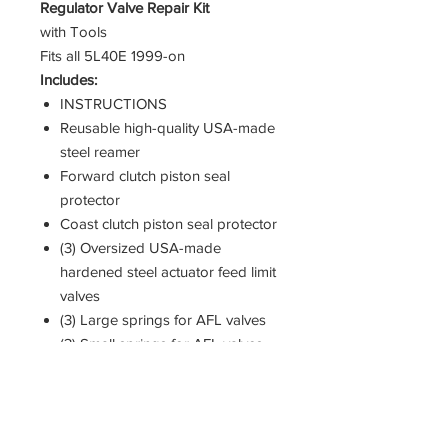
Regulator Valve Repair Kit
with Tools
Fits all 5L40E 1999-on
Includes:
INSTRUCTIONS
Reusable high-quality USA-made
steel reamer
Forward clutch piston seal
protector
Coast clutch piston seal protector
(3) Oversized USA-made
hardened steel actuator feed limit
valves
(3) Large springs for AFL valves
(3) Small springs for AFL valves
(3) Drop-in precision USA-made
hardened steel PR valves
(3) PR valve spring seats
(3) PR valve springs