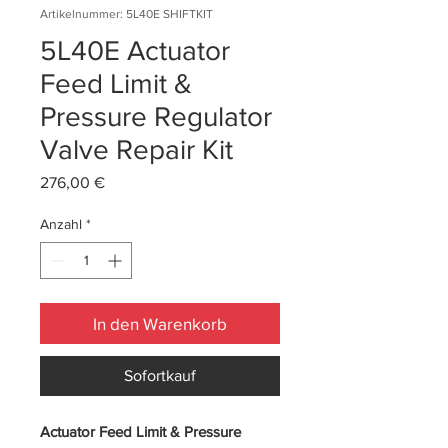
Artikelnummer: 5L40E SHIFTKIT
5L40E Actuator
Feed Limit &
Pressure Regulator
Valve Repair Kit
Preis
276,00 €
Anzahl
*
In den Warenkorb
Sofortkauf
Actuator Feed Limit & Pressure