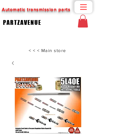
Automatic transmission parts
PARTZAVENUE
< < < Main store