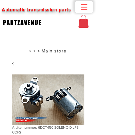
Automatic transmission parts
PARTZAVENUE
< < < Main store
Artikelnummer: 6DCT450 SOLENOID LPS
CCFS