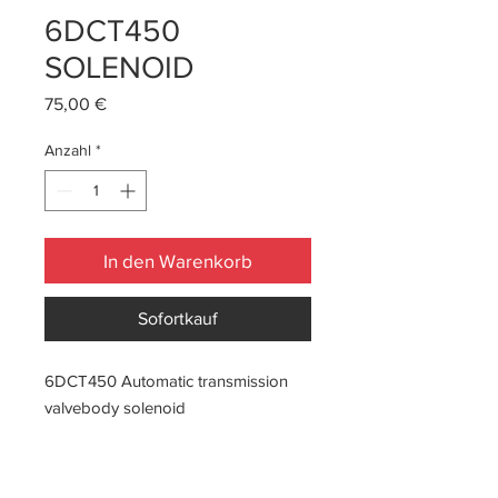
6DCT450
SOLENOID
Preis
75,00 €
Anzahl
*
In den Warenkorb
Sofortkauf
6DCT450 Automatic transmission
valvebody solenoid