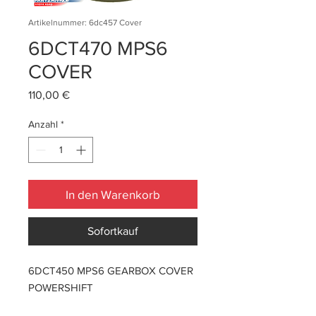
Artikelnummer: 6dc457 Cover
6DCT470 MPS6
COVER
Preis
110,00 €
Anzahl
*
In den Warenkorb
Sofortkauf
6DCT450 MPS6 GEARBOX COVER
POWERSHIFT