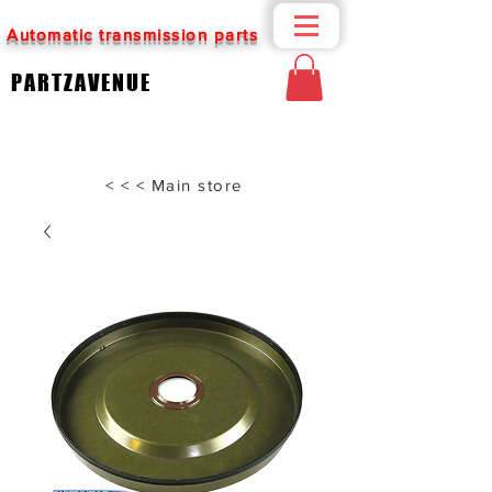
Automatic transmission parts
PARTZAVENUE
< < < Main store