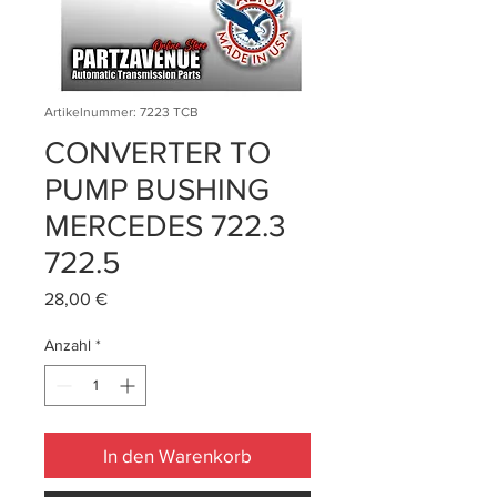
Artikelnummer: 7223 TCB
CONVERTER TO
PUMP BUSHING
MERCEDES 722.3
722.5
Preis
28,00 €
Anzahl
*
In den Warenkorb