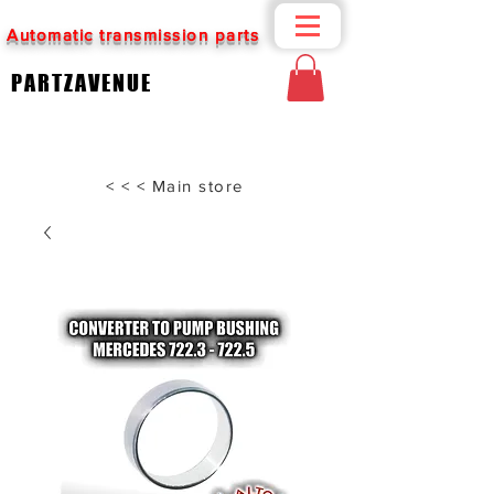
Automatic transmission parts
PARTZAVENUE
< < < Main store