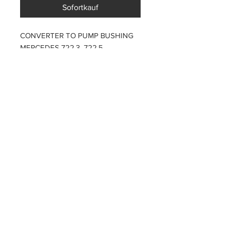
Sofortkauf
CONVERTER TO PUMP BUSHING
MERCEDES 722.3 722.5
PARTZAVENUE Automatic
Transmission parts supply
Online gearbox spare parts
Company Registration Numbers
NIP
8421682567
REGON
387407138
PL8421682567
Tel
0044 7809425171
Office address
Tel
0048
PARTZAVENUE
508972480
e-mail :
ul.Z.Herberta 5
info@partzavenue.com
89-600 Chojnice
website :
Poland
www.partzavenue.com
Polityka