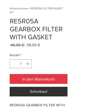
Artikelnummer: RE5R05A FILTER KASKET
KIT
RE5R05A
GEARBOX FILTER
WITH GASKET
Standardpreis
Sale-
 45,00 € 
39,00 €
Preis
Anzahl
*
In den Warenkorb
Sofortkauf
RE5R05A GEARBOX FILTER WITH