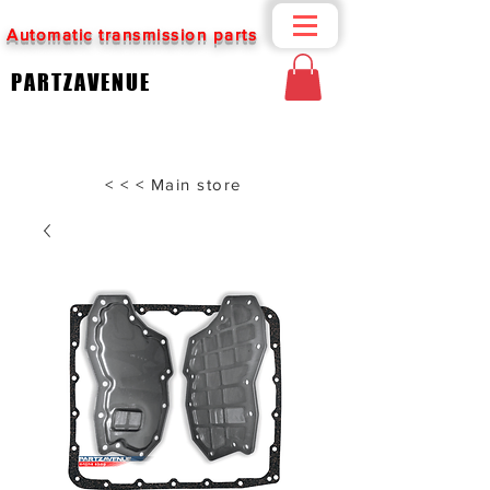
Automatic transmission parts
PARTZAVENUE
< < < Main store