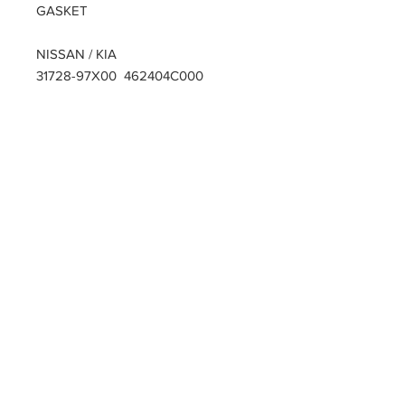
GASKET
NISSAN / KIA
31728-97X00 462404C000
PARTZAVENUE Automatic
Transmission parts supply
Online gearbox spare parts
Company Registration Numbers
NIP
8421682567
REGON
387407138
PL8421682567
Tel
0044 7809425171
Office address
Tel
0048
PARTZAVENUE
508972480
e-mail :
ul.Z.Herberta 5
info@partzavenue.com
89-600 Chojnice
website :
Poland
www.partzavenue.com