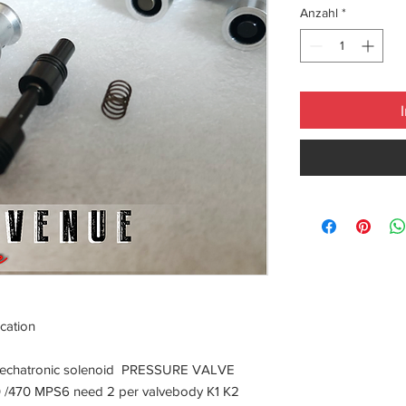
Anzahl
*
cation
Mechatronic solenoid PRESSURE VALVE
0 /470 MPS6 need 2 per valvebody K1 K2