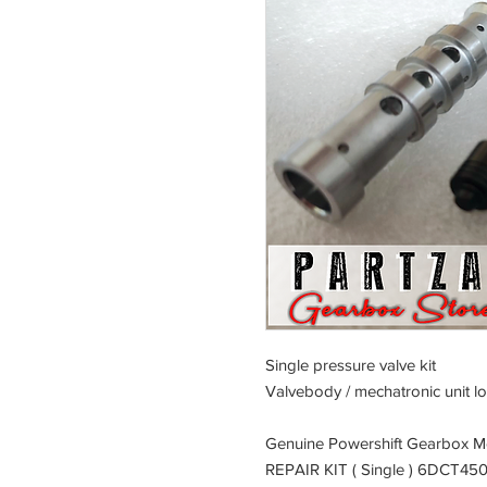
Single pressure valve kit
Valvebody / mechatronic unit lo
Genuine Powershift Gearbox 
REPAIR KIT ( Single ) 6DCT45