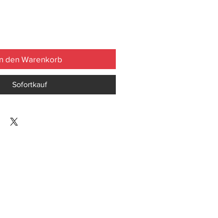
In den Warenkorb
Sofortkauf