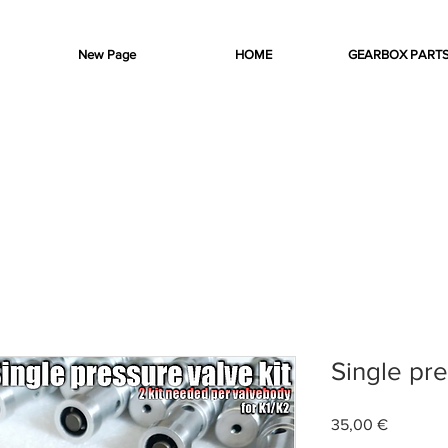
New Page
HOME
GEARBOX PART
Single pre
Preis
35,00 €