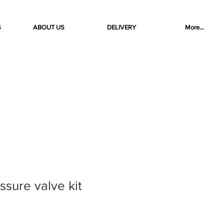
S
ABOUT US
DELIVERY
More...
ssure valve kit