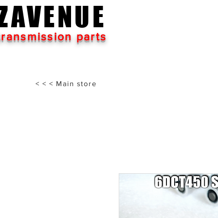
ZAVENUE
transmission parts
< < < Main store