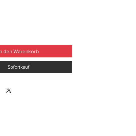
In den Warenkorb
Sofortkauf