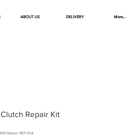
S
ABOUT US
DELIVERY
More...
lutch Repair Kit
450 Master REP KX8