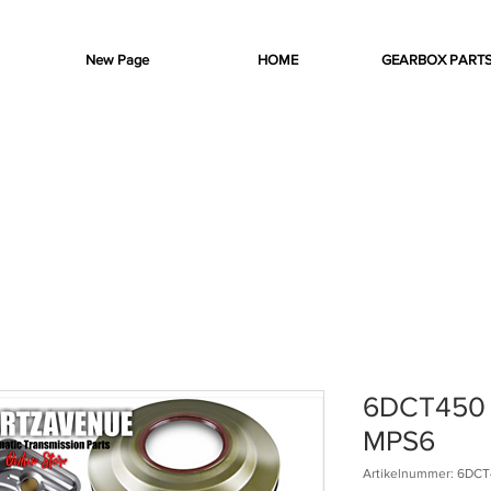
New Page
HOME
GEARBOX PART
6DCT450 C
MPS6
Artikelnummer: 6DCT