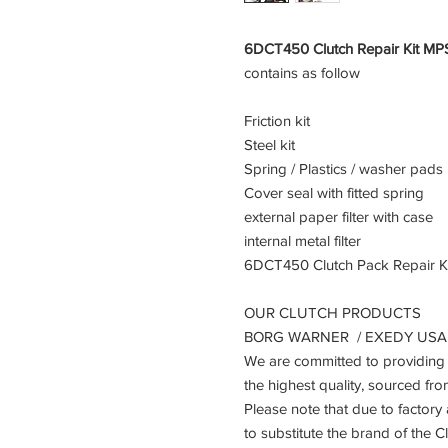
6DCT450 Clutch Repair Kit MP
contains as follow
Friction kit
Steel kit
Spring / Plastics / washer pads
Cover seal with fitted spring
external paper filter with case
internal metal filter
6DCT450 Clutch Pack Repair Ki
OUR CLUTCH PRODUCTS
BORG WARNER / EXEDY USA /
We are committed to providing 
the highest quality, sourced fr
Please note that due to factory
to substitute the brand of the 