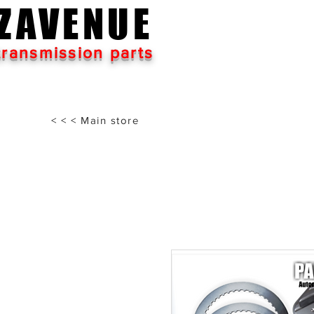
ZAVENUE
transmission parts
< < < Main store