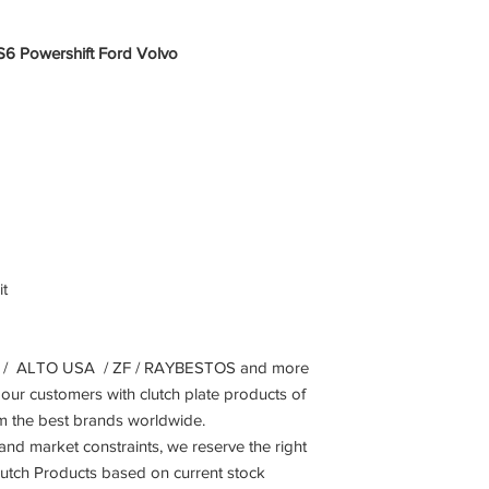
S6 Powershift Ford Volvo
t
 ALTO USA / ZF / RAYBESTOS and more
our customers with clutch plate products of
om the best brands worldwide.
 and market constraints, we reserve the right
Clutch Products based on current stock