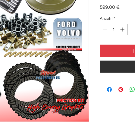
Preis
599,00 €
Anzahl
*