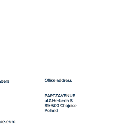
Office address
mbers
PARTZAVENUE
ul.Z.Herberta 5
89-600 Chojnice
Poland
nue.com