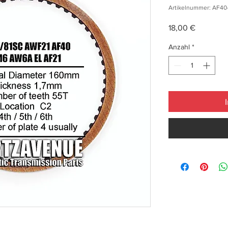
Artikelnummer: AF40
Preis
18,00 €
Anzahl
*