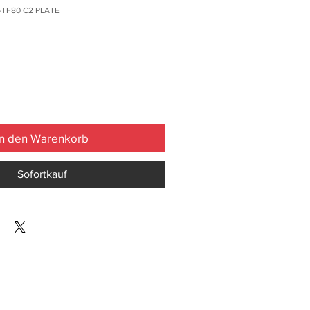
-TF80 C2 PLATE
In den Warenkorb
Sofortkauf