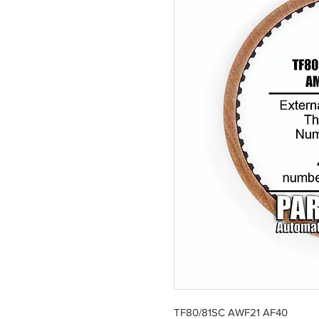
TF80/81SC AWF21 AF40