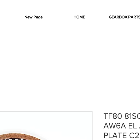
New Page
HOME
GEARBOX PART
TF80 81S
AW6A EL 
PLATE C2