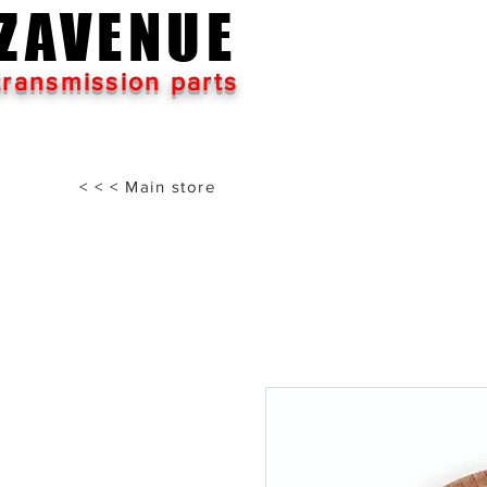
ZAVENUE
transmission parts
< < < Main store