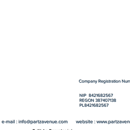
Company Registration Nu
NIP 8421682567
REGON 387407138
PL8421682567
e-mail :
info@partzavenue.com
website :
www.partzave