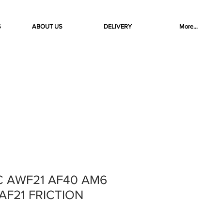
S
ABOUT US
DELIVERY
More...
C AWF21 AF40 AM6
AF21 FRICTION