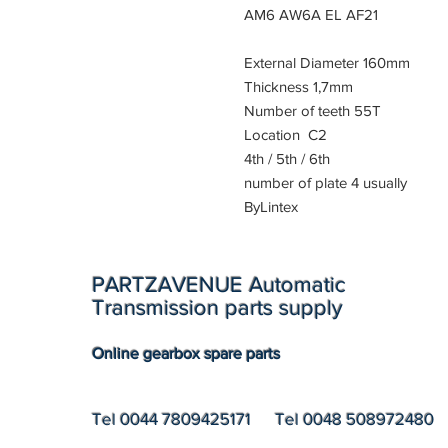
AM6 AW6A EL AF21
External Diameter 160mm
Thickness 1,7mm
Number of teeth 55T
Location C2
4th / 5th / 6th
number of plate 4 usually
ByLintex
PARTZAVENUE Automatic
Transmission parts supply
Online gearbox spare parts
Tel 0044 7809425171 Tel 0048 508972480 