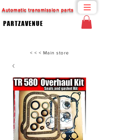
Automatic transmission parts
PARTZAVENUE
< < < Main store