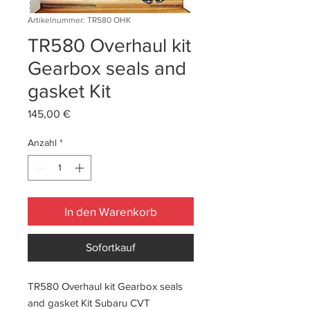
Artikelnummer: TR580 OHK
TR580 Overhaul kit
Gearbox seals and
gasket Kit
Preis
145,00 €
Anzahl
*
In den Warenkorb
Sofortkauf
TR580 Overhaul kit Gearbox seals
and gasket Kit Subaru CVT