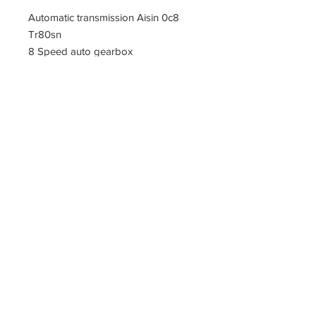
Automatic transmission Aisin 0c8
Tr80sn
8 Speed auto gearbox
PARTZAVENUE Automatic
Transmission parts supply
Online gearbox spare parts
Company Registration Numbers
NIP
8421682567
REGON
387407138
PL8421682567
Tel
0044 7809425171
Office address
Tel
0048
PARTZAVENUE
508972480
e-mail :
ul.Z.Herberta 5
info@partzavenue.com
89-600 Chojnice
website :
Poland
www.partzavenue.com
Polityka
Prywatności