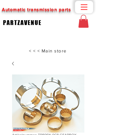
Automatic transmission parts
PARTZAVENUE
< < < Main store