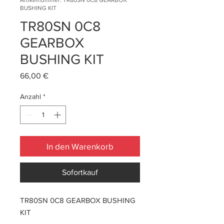
Artikelnummer: TR80SN 0C8 GEARBOX
BUSHING KIT
TR80SN 0C8
GEARBOX
BUSHING KIT
Preis
66,00 €
Anzahl
*
In den Warenkorb
Sofortkauf
TR80SN 0C8 GEARBOX BUSHING
KIT