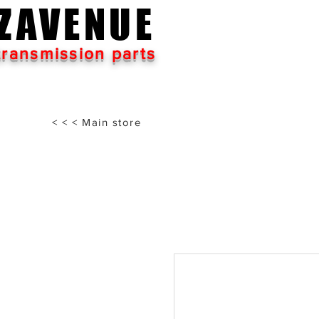
ZAVENUE
transmission parts
< < < Main store