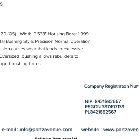
PS
(OS) Width: 0.533" Housing Bore: 1.999"
etal Bushing Style: Precision Normal operation
sion causes wear that leads to excessive
Oversized bushing allows rebuilders to
maged bushing bores.
Company Registration Nu
NIP 8421682567
REGON 387407138
PL8421682567
e-mail :
info@partzavenue.com
website :
www.partzave
Polityka Prywatności