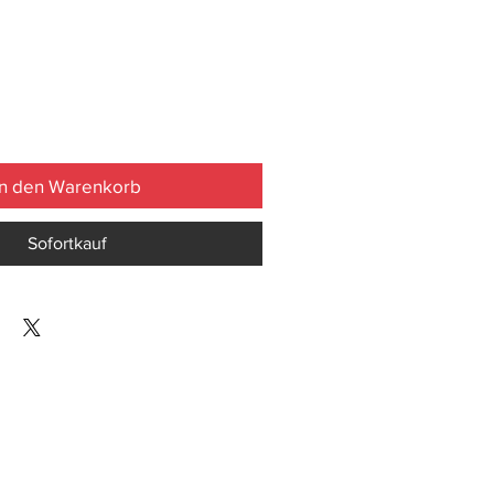
In den Warenkorb
Sofortkauf