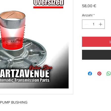
Preis
58,00 €
Anzahl
*
 PUMP BUSHING