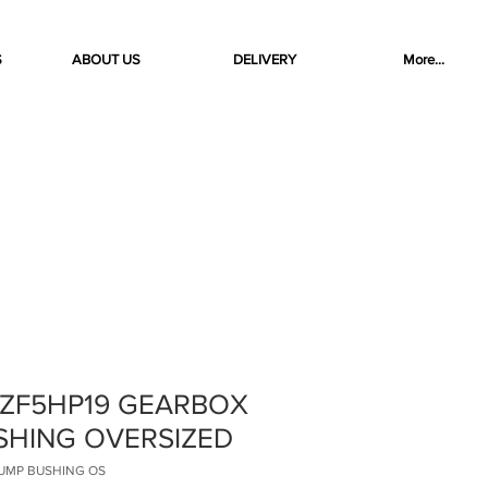
S
ABOUT US
DELIVERY
More...
 ZF5HP19 GEARBOX
SHING OVERSIZED
 PUMP BUSHING OS