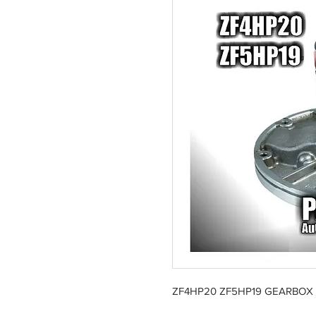
ZF4HP20 ZF5HP19 GEARBOX