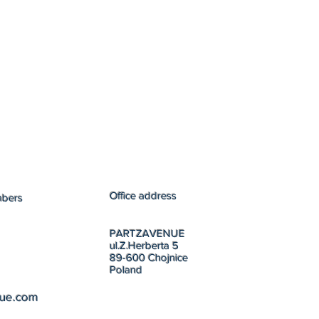
Office address
mbers
PARTZAVENUE
ul.Z.Herberta 5
89-600 Chojnice
Poland
nue.com