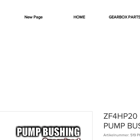
New Page
HOME
GEARBOX PART
ZF4HP20
PUMP BU
Artikelnummer: 519