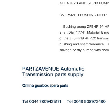
ALL 4HP20 AND 5HP19 PUM
OVERSIZED BUSHING NEED
Bushing pump ZF5HP19/4HP20 
Shaft Dia.: 1.774" Material: Bim
of the ZF5HP19 4HP20 transmis
bushing and shaft clearance. 
salvage costly pumps with da
PARTZAVENUE Automatic
Transmission parts supply
Online gearbox spare parts
Tel 0044 7809425171 Tel 0048 508972480 